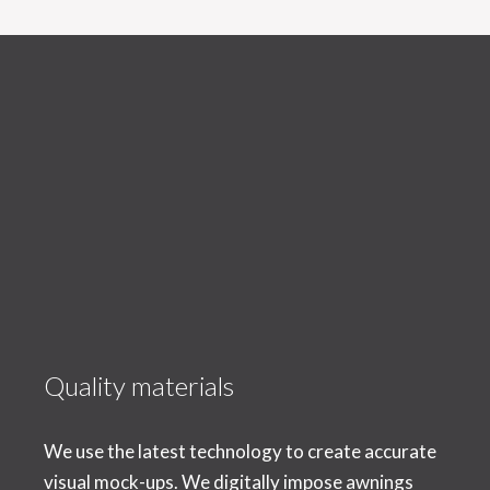
Quality materials
We use the latest technology to create accurate
visual mock-ups. We digitally impose awnings