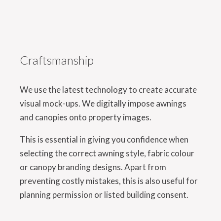
Craftsmanship
We use the latest technology to create accurate
visual mock-ups. We digitally impose awnings
and canopies onto property images.
This is essential in giving you confidence when
selecting the correct awning style, fabric colour
or canopy branding designs. Apart from
preventing costly mistakes, this is also useful for
planning permission or listed building consent.