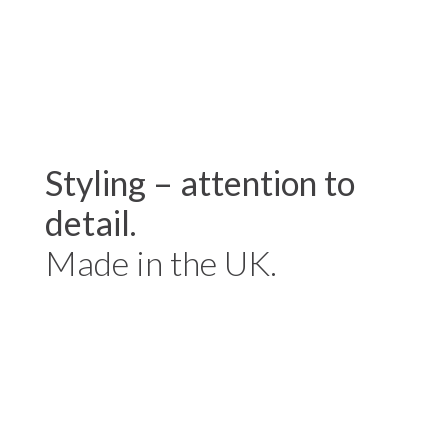
Styling – attention to
detail.
Made in the UK.