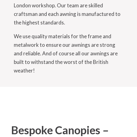
London workshop. Our team are skilled
craftsman and each awning is manufactured to
the highest standards.
We use quality materials for the frame and
metalwork to ensure our awnings are strong
and reliable. And of course all our awnings are
built to withstand the worst of the British
weather!
Bespoke Canopies –