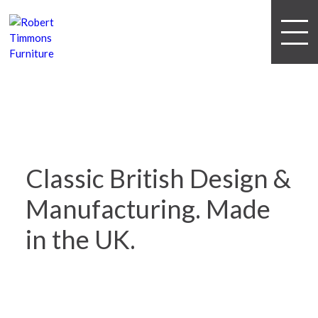
Classic British Design &
Manufacturing.
Made
in the UK.