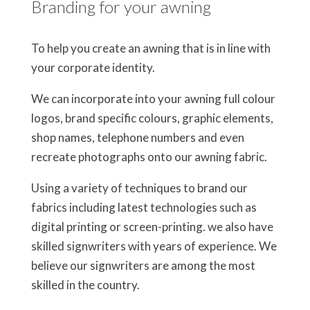
Branding for your awning
To help you create an awning that is in line with
your corporate identity.
We can incorporate into your awning full colour
logos, brand specific colours, graphic elements,
shop names, telephone numbers and even
recreate photographs onto our awning fabric.
Using a variety of techniques to brand our
fabrics including latest technologies such as
digital printing or screen-printing. we also have
skilled signwriters with years of experience. We
believe our signwriters are among the most
skilled in the country.