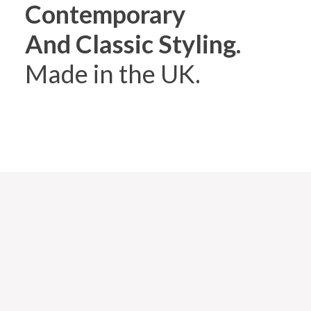
Contemporary
And Classic Styling.
Made in the UK.