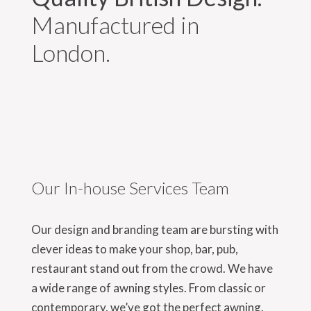
Manufactured in
London.
Our In-house Services Team
Our design and branding team are bursting with
clever ideas to make your shop, bar, pub,
restaurant stand out from the crowd. We have
a wide range of awning styles. From classic or
contemporary, we’ve got the perfect awning.