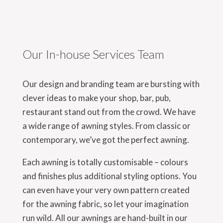
Our In-house Services Team
Our design and branding team are bursting with
clever ideas to make your shop, bar, pub,
restaurant stand out from the crowd. We have
a wide range of awning styles. From classic or
contemporary, we’ve got the perfect awning.
Each awning is totally customisable – colours
and finishes plus additional styling options. You
can even have your very own pattern created
for the awning fabric, so let your imagination
run wild. All our awnings are hand-built in our