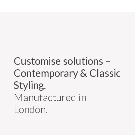
Customise solutions –
Contemporary & Classic
Styling.
Manufactured in
London.