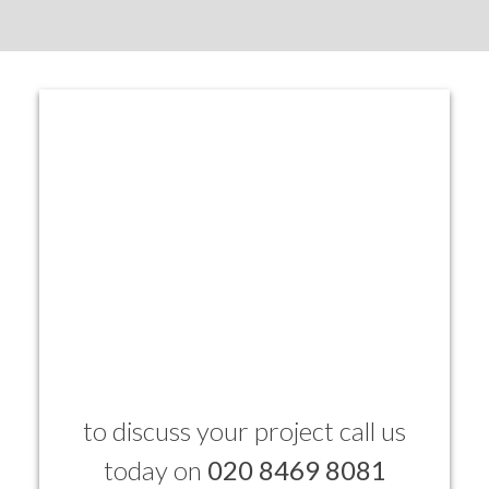
to discuss your project call us
today on
020 8469 8081