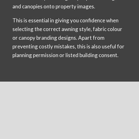
and canopies onto property images.
This is essential in giving you confidence when
selecting the correct awning style, fabric colour
or canopy branding designs. Apart from
preventing costly mistakes, this is also useful for
planning permission or listed building consent.