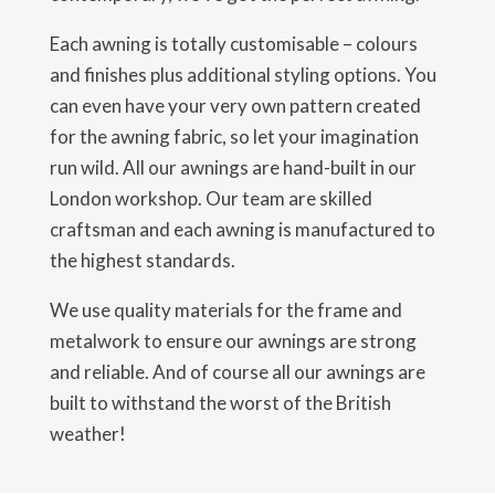
Each awning is totally customisable – colours
and finishes plus additional styling options. You
can even have your very own pattern created
for the awning fabric, so let your imagination
run wild. All our awnings are hand-built in our
London workshop. Our team are skilled
craftsman and each awning is manufactured to
the highest standards.
We use quality materials for the frame and
metalwork to ensure our awnings are strong
and reliable. And of course all our awnings are
built to withstand the worst of the British
weather!