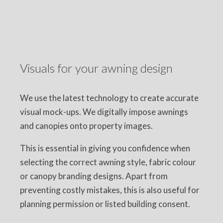
Visuals for your awning design
We use the latest technology to create accurate
visual mock-ups. We digitally impose awnings
and canopies onto property images.
This is essential in giving you confidence when
selecting the correct awning style, fabric colour
or canopy branding designs. Apart from
preventing costly mistakes, this is also useful for
planning permission or listed building consent.