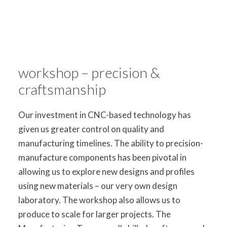
workshop – precision &
craftsmanship
Our investment in CNC-based technology has
given us greater control on quality and
manufacturing timelines. The ability to precision-
manufacture components has been pivotal in
allowing us to explore new designs and profiles
using new materials – our very own design
laboratory. The workshop also allows us to
produce to scale for larger projects. The