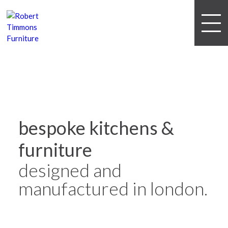
bespoke kitchens &
furniture
designed and
manufactured in london.