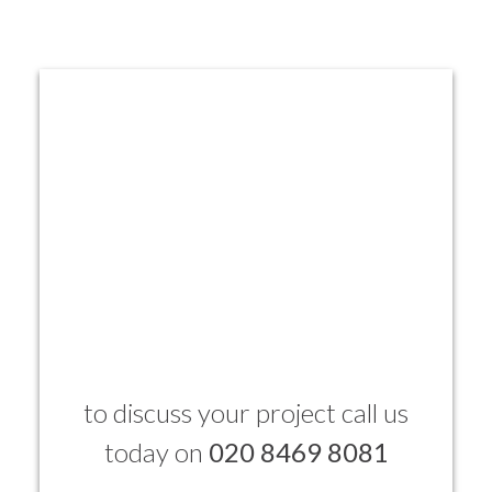
to discuss your project call us
today on
020 8469 8081