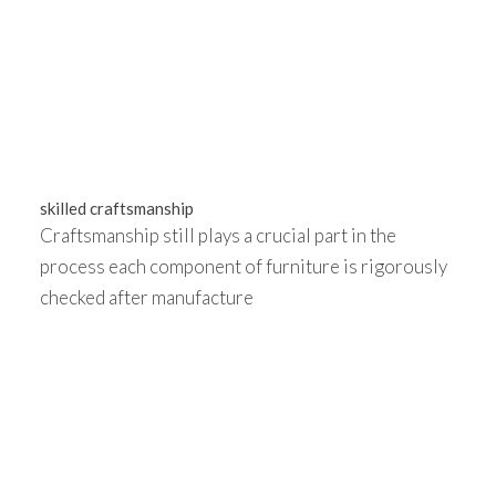
skilled craftsmanship
Craftsmanship still plays a crucial part in the
process each component of furniture is rigorously
checked after manufacture