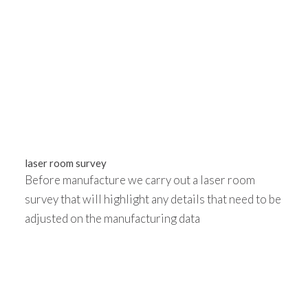
laser room survey
Before manufacture we carry out a laser room
survey that will highlight any details that need to be
adjusted on the manufacturing data