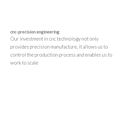
cnc-precision engineering
Our investment in cnc technology not only
provides precision manufacture, it allows us to
control the production process and enables us to
work to scale