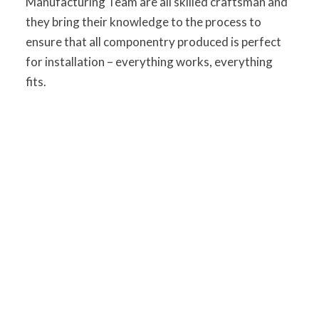
Manufacturing Team are all skilled craftsman and
they bring their knowledge to the process to
ensure that all componentry produced is perfect
for installation – everything works, everything
fits.